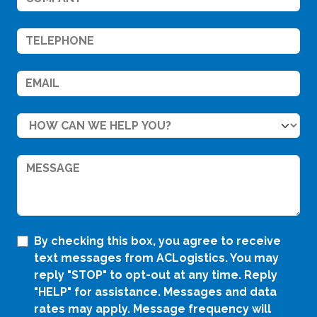
By checking this box, you agree to receive
text messages from ACLogistics. You may
reply "STOP" to opt-out at any time. Reply
"HELP" for assistance. Messages and data
rates may apply. Message frequency will