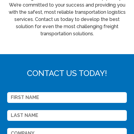
We’re committed to your success and providing you
with the safest, most reliable transportation logistics
services. Contact us today to develop the best
solution for even the most challenging freight
transportation solutions.
CONTACT US TODAY!