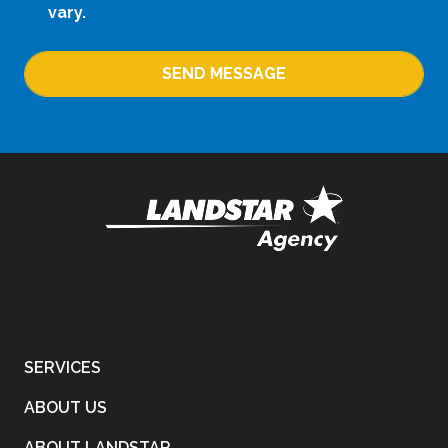
vary.
SEND MESSAGE
SERVICES
ABOUT US
ABOUT LANDSTAR