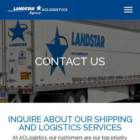
ACLOGISTICS
CONTACT US
INQUIRE ABOUT OUR SHIPPING
AND LOGISTICS SERVICES
At ACLogistics, our customers are our top priority.