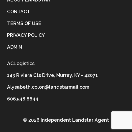
CONTACT
TERMS OF USE
PRIVACY POLICY
ADMIN
ACLogistics
143 Riviera Cts Drive, Murray, KY - 42071
Alysabeth.colon@landstarmail.com
606.548.8644
©
2026 Independent Landstar Agent