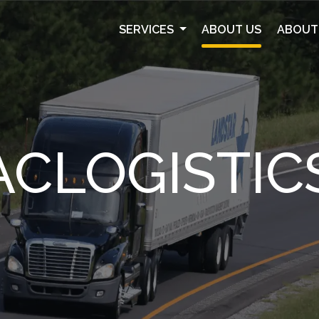
SERVICES
ABOUT US
ABOUT
ACLOGISTIC