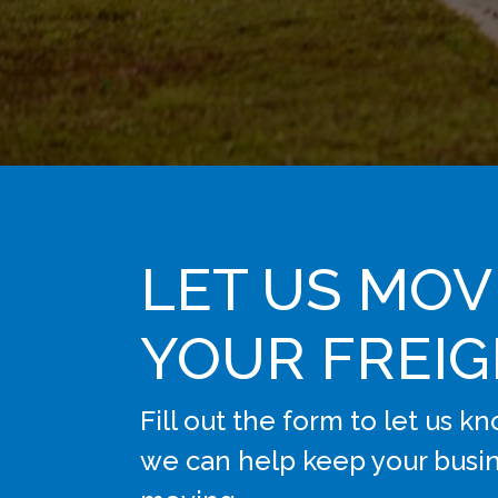
LET US MOV
YOUR FREI
Fill out the form to let us 
we can help keep your busi