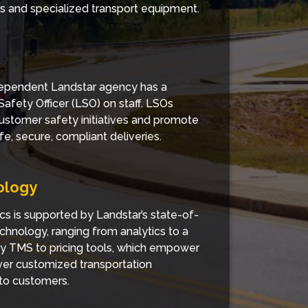
ers and specialized transport equipment.
ependent Landstar agency has a
Safety Officer (LSO) on staff. LSOs
ustomer safety initiatives and promote
fe, secure, compliant deliveries.
ology
cs is supported by Landstar’s state-of-
echnology, ranging from analytics to a
ry TMS to pricing tools, which empower
iver customized transportation
 to customers.