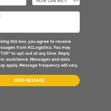
king this box, you agree to receive
ssages from ACLogistics. You may
STOP" to opt-out at any time. Reply
for assistance. Messages and data
ay apply. Message frequency will vary.
SEND MESSAGE