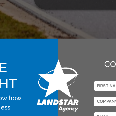
E
CO
GHT
know how
ness