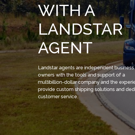
WITH A
LANDSTAR
AGENT
Landstar agents are independent business
owners with the tools and support of a
multibillion-dollar company and the experi
provide custom shipping solutions and ded
customer service.