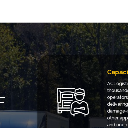
Capaci
ACLogisti
thousands
F
operators
deliverin
damage-fr
other app
and one of