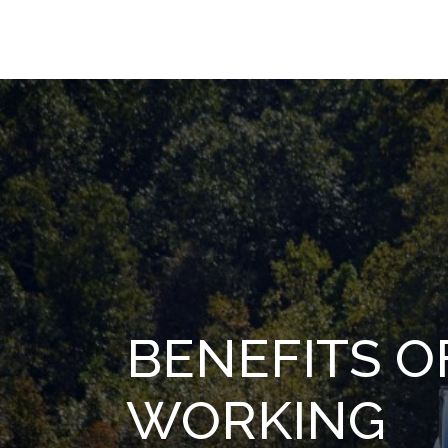
BENEFITS O
WORKING