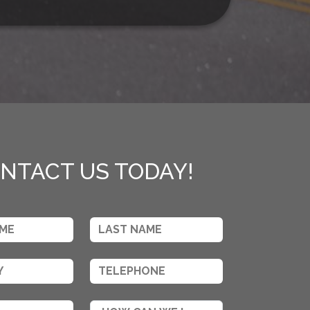
NTACT US TODAY!