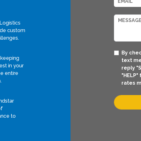
Logistics
vide custom
llenges.
By chec
 keeping
text me
st in your
reply "
e entire
"HELP" 
.
rates m
ndstar
of
ance to