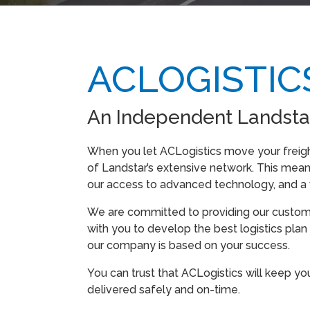
ACLOGISTIC
An Independent Landsta
When you let ACLogistics move your freig
of Landstar’s extensive network. This means
our access to advanced technology, and a w
We are committed to providing our customer
with you to develop the best logistics plan 
our company is based on your success.
You can trust that ACLogistics will keep yo
delivered safely and on-time.