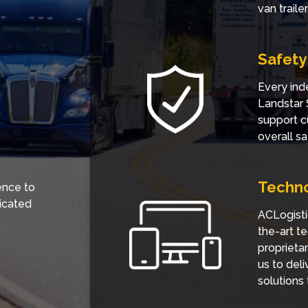
van trail
Safety
Every ind
Landstar 
support c
overall sa
Techn
ence to
icated
ACLogisti
the-art t
proprieta
us to del
solutions