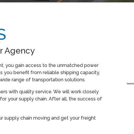
S
r Agency
ht, you gain access to the unmatched power
 you benefit from reliable shipping capacity,
ide range of transportation solutions.
s with quality service. We will work closely
for your supply chain. After all, the success of
ur supply chain moving and get your freight