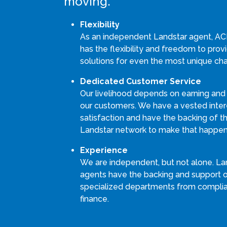
moving.
Flexibility
As an independent Landstar agent, AC
has the flexibility and freedom to pro
solutions for even the most unique cha
Dedicated Customer Service
Our livelihood depends on earning and
our customers. We have a vested intere
satisfaction and have the backing of th
Landstar network to make that happen
Experience
We are independent, but not alone. La
agents have the backing and support 
specialized departments from compli
finance.