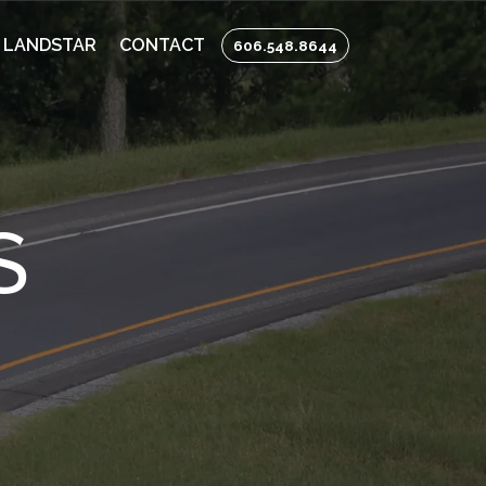
 LANDSTAR
CONTACT
606.548.8644
S