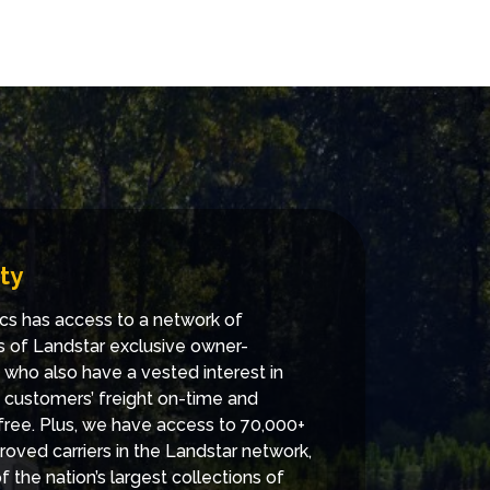
ty
cs has access to a network of
 of Landstar exclusive owner-
 who also have a vested interest in
g customers’ freight on-time and
ee. Plus, we have access to 70,000+
roved carriers in the Landstar network,
 the nation’s largest collections of