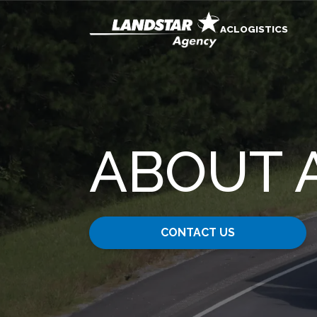
ACLOGISTICS
ABOUT 
CONTACT US